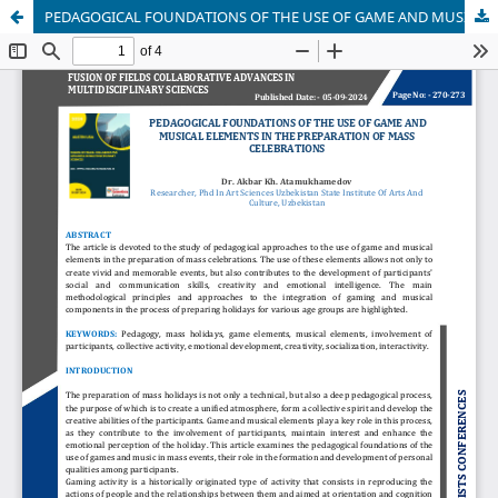
PEDAGOGICAL FOUNDATIONS OF THE USE OF GAME AND MUSICAL ELEMENTS IN THE PREPARATION OF MASS CELEBRATIONS