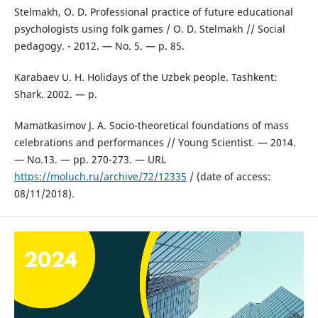
Stelmakh, O. D. Professional practice of future educational
psychologists using folk games / O. D. Stelmakh // Social
pedagogy. - 2012. — No. 5. — p. 85.
Karabaev U. H. Holidays of the Uzbek people. Tashkent:
Shark. 2002. — p.
Mamatkasimov J. A. Socio-theoretical foundations of mass
celebrations and performances // Young Scientist. — 2014.
— No.13. — pp. 270-273. — URL
https://moluch.ru/archive/72/12335
/ (date of access:
08/11/2018).