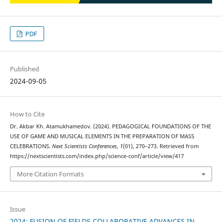
PDF
Published
2024-09-05
How to Cite
Dr. Akbar Kh. Atamukhamedov. (2024). PEDAGOGICAL FOUNDATIONS OF THE
USE OF GAME AND MUSICAL ELEMENTS IN THE PREPARATION OF MASS
CELEBRATIONS.
Next Scientists Conferences
,
1
(01), 270–273. Retrieved from
https://nextscientists.com/index.php/science-conf/article/view/417
More Citation Formats
Issue
2024: FUSION OF FIELDS COLLABORATIVE ADVANCES IN