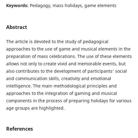
Keywords:
Pedagogy, mass holidays, game elements
Abstract
The article is devoted to the study of pedagogical
approaches to the use of game and musical elements in the
preparation of mass celebrations. The use of these elements
allows not only to create vivid and memorable events, but
also contributes to the development of participants' social
and communication skills, creativity and emotional
intelligence. The main methodological principles and
approaches to the integration of gaming and musical
components in the process of preparing holidays for various
age groups are highlighted.
References