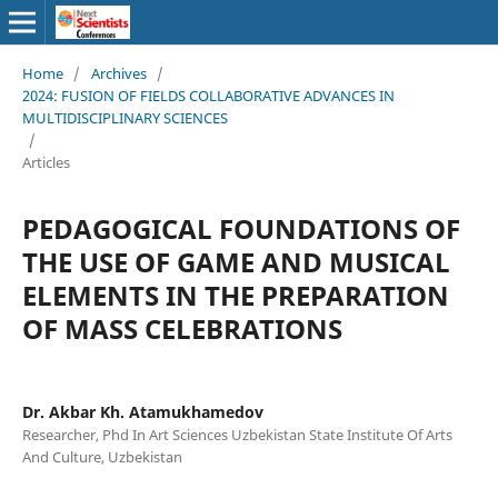
Home
/
Archives
/
2024: FUSION OF FIELDS COLLABORATIVE ADVANCES IN
MULTIDISCIPLINARY SCIENCES
/
Articles
PEDAGOGICAL FOUNDATIONS OF
THE USE OF GAME AND MUSICAL
ELEMENTS IN THE PREPARATION
OF MASS CELEBRATIONS
Dr. Akbar Kh. Atamukhamedov
Researcher, Phd In Art Sciences Uzbekistan State Institute Of Arts
And Culture, Uzbekistan