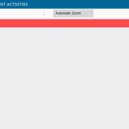
T ACTIVITIES