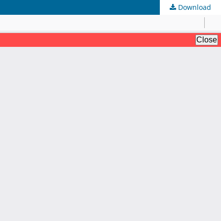
Download