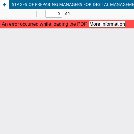
STAGES OF PREPARING MANAGERS FOR DIGITAL MANAGEMEN