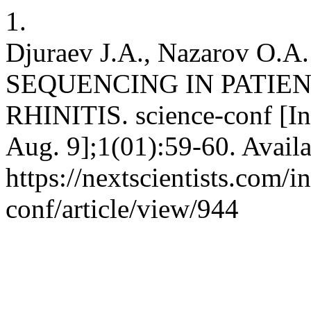
1.
Djuraev J.A., Nazarov O
SEQUENCING IN PATIE
RHINITIS. science-conf [In
Aug. 9];1(01):59-60. Availa
https://nextscientists.com/i
conf/article/view/944