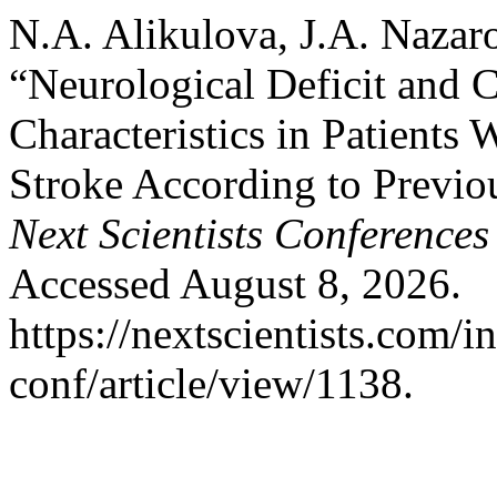
N.A. Alikulova, J.A. Nazar
“Neurological Deficit and
Characteristics in Patients 
Stroke According to Previou
Next Scientists Conferences
Accessed August 8, 2026.
https://nextscientists.com/i
conf/article/view/1138.