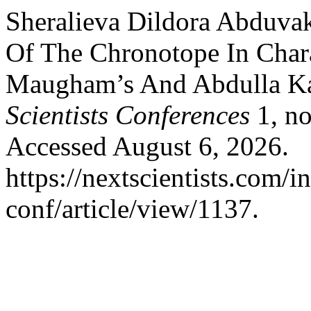
Sheralieva Dildora Abduvak
Of The Chronotope In Chara
Maugham’s And Abdulla Kah
Scientists Conferences
1, no
Accessed August 6, 2026.
https://nextscientists.com/i
conf/article/view/1137.