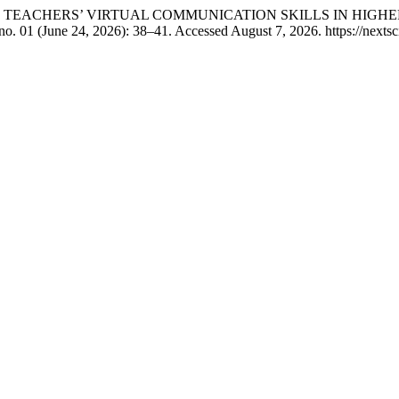
TURE TEACHERS’ VIRTUAL COMMUNICATION SKILLS IN HIGH
no. 01 (June 24, 2026): 38–41. Accessed August 7, 2026. https://nextsc