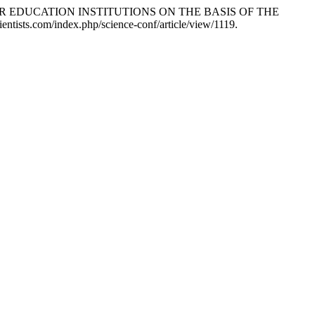
ER EDUCATION INSTITUTIONS ON THE BASIS OF THE
ientists.com/index.php/science-conf/article/view/1119.