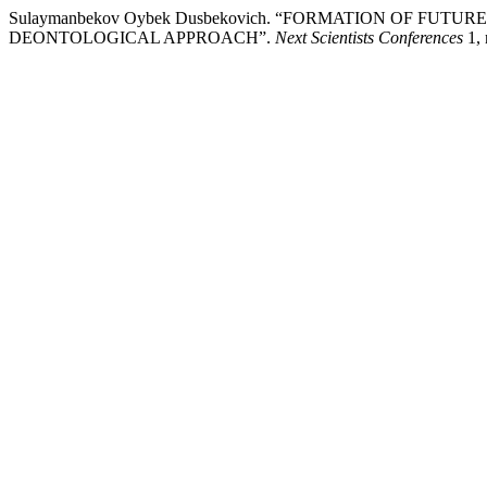
Sulaymanbekov Oybek Dusbekovich. “FORMATION OF FU
DEONTOLOGICAL APPROACH”.
Next Scientists Conferences
1, 