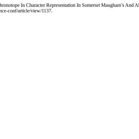
hronotope In Character Representation In Somerset Maugham’s And Ab
ence-conf/article/view/1137.