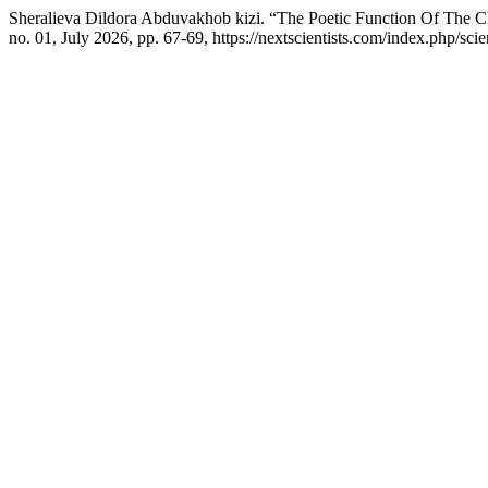
Sheralieva Dildora Abduvakhob kizi. “The Poetic Function Of The C
no. 01, July 2026, pp. 67-69, https://nextscientists.com/index.php/sci