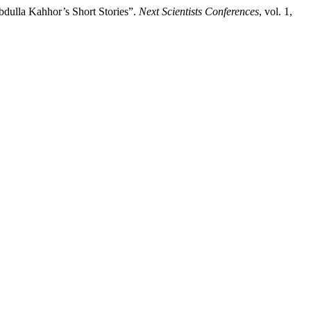
dulla Kahhor’s Short Stories”.
Next Scientists Conferences
, vol. 1,