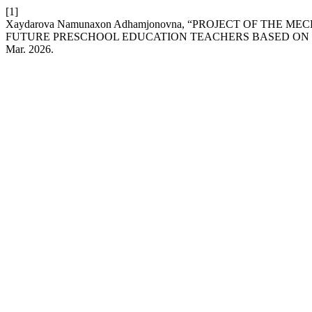
[1]
Xaydarova Namunaxon Adhamjonovna, “PROJECT OF THE
FUTURE PRESCHOOL EDUCATION TEACHERS BASED ON
Mar. 2026.