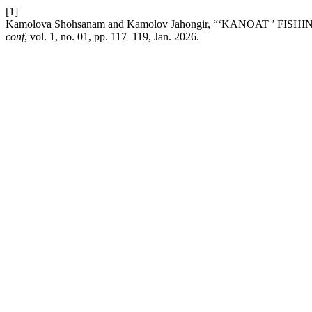
[1]
Kamolova Shohsanam and Kamolov Jahongir, “‘KANOAT ’ F
conf
, vol. 1, no. 01, pp. 117–119, Jan. 2026.