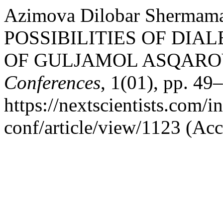
Azimova Dilobar Shermam
POSSIBILITIES OF DIA
OF GULJAMOL ASQAROV
Conferences
, 1(01), pp. 49–
https://nextscientists.com/i
conf/article/view/1123 (Ac