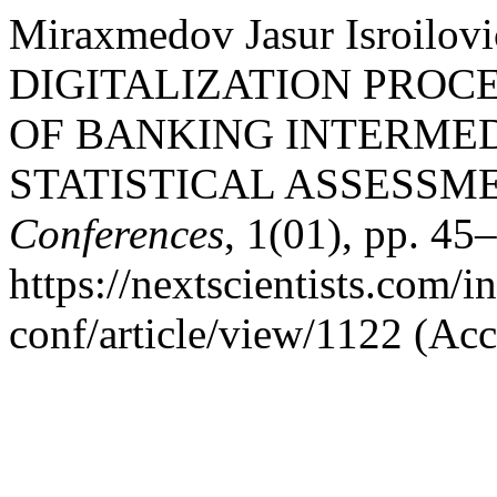
Miraxmedov Jasur Isroilo
DIGITALIZATION PROCE
OF BANKING INTERMED
STATISTICAL ASSESSM
Conferences
, 1(01), pp. 45–
https://nextscientists.com/i
conf/article/view/1122 (Ac