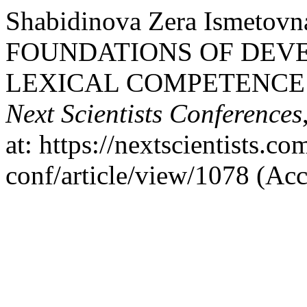
Shabidinova Zera Ismeto
FOUNDATIONS OF DEV
LEXICAL COMPETENCE 
Next Scientists Conferences
at: https://nextscientists.c
conf/article/view/1078 (Ac