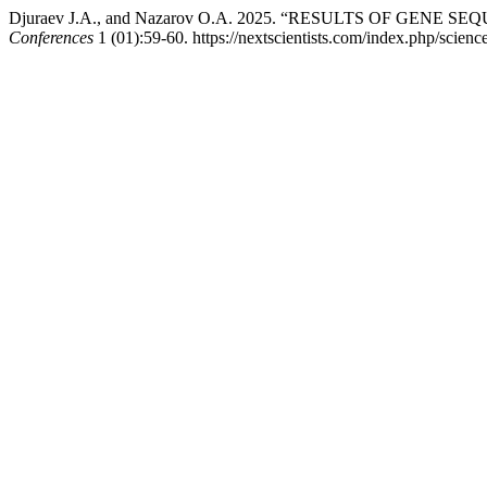
Djuraev J.A., and Nazarov O.A. 2025. “RESULTS OF GENE
Conferences
1 (01):59-60. https://nextscientists.com/index.php/scienc