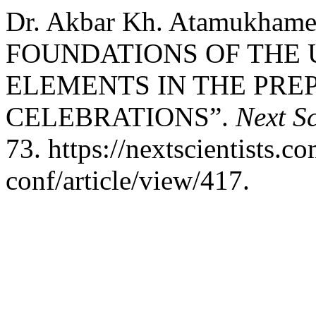
Dr. Akbar Kh. Atamukha
FOUNDATIONS OF THE 
ELEMENTS IN THE PRE
CELEBRATIONS”.
Next Sc
73. https://nextscientists.c
conf/article/view/417.