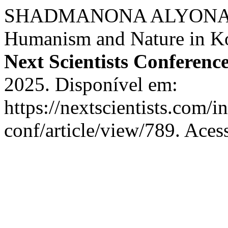
SHADMANONA ALYONA SE
Humanism and Nature in Kon
Next Scientists Conferenc
2025. Disponível em:
https://nextscientists.com/i
conf/article/view/789. Aces