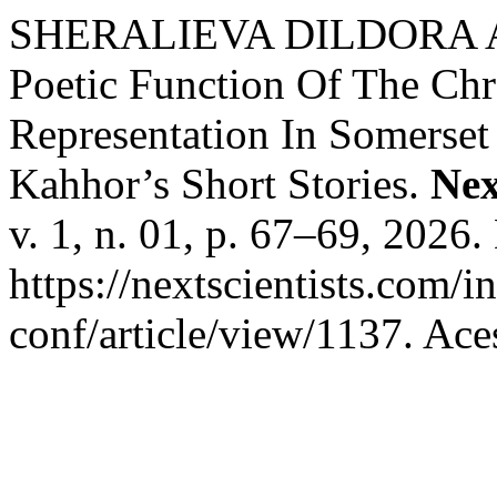
SHERALIEVA DILDORA 
Poetic Function Of The Chr
Representation In Somerse
Kahhor’s Short Stories.
Nex
v. 1, n. 01, p. 67–69, 2026
https://nextscientists.com/i
conf/article/view/1137. Ace