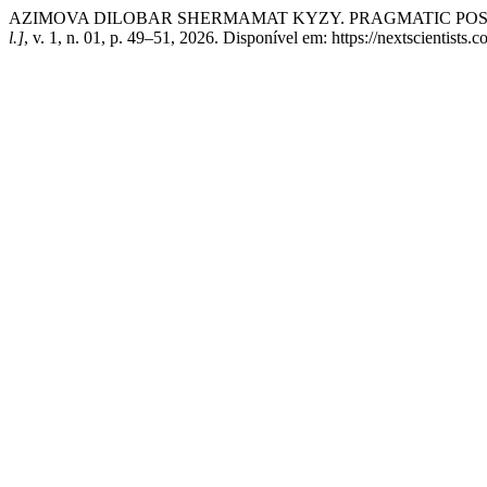
AZIMOVA DILOBAR SHERMAMAT KYZY. PRAGMATIC POSS
l.]
, v. 1, n. 01, p. 49–51, 2026. Disponível em: https://nextscientists