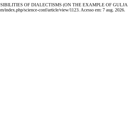
IBILITIES OF DIALECTISMS (ON THE EXAMPLE OF GULJ
.com/index.php/science-conf/article/view/1123. Acesso em: 7 aug. 2026.