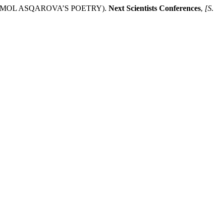
AMOL ASQAROVA’S POETRY).
Next Scientists Conferences
,
[S.