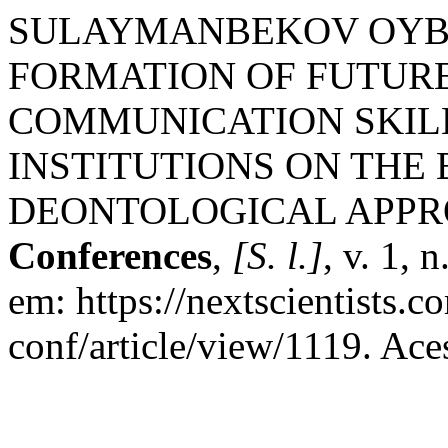
SULAYMANBEKOV OYB
FORMATION OF FUTURE
COMMUNICATION SKILL
INSTITUTIONS ON THE 
DEONTOLOGICAL APP
Conferences
,
[S. l.]
, v. 1, 
em: https://nextscientists.
conf/article/view/1119. Ace