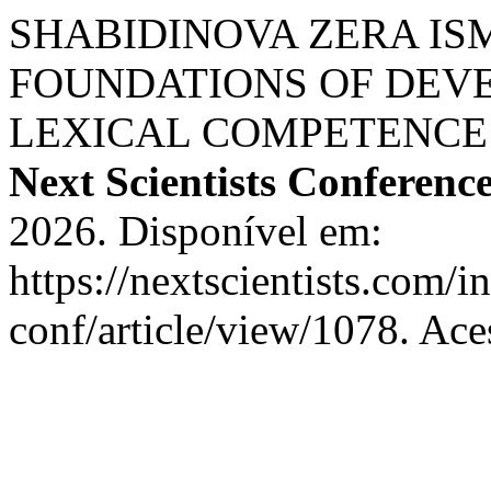
SHABIDINOVA ZERA I
FOUNDATIONS OF DEV
LEXICAL COMPETENCE 
Next Scientists Conferenc
2026. Disponível em:
https://nextscientists.com/i
conf/article/view/1078. Ace