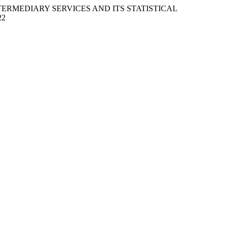
 INTERMEDIARY SERVICES AND ITS STATISTICAL
22