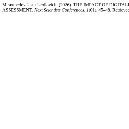
Miraxmedov Jasur Isroilovich. (2026). THE IMPACT OF 
ASSESSMENT.
Next Scientists Conferences
,
1
(01), 45–48. Retrieved