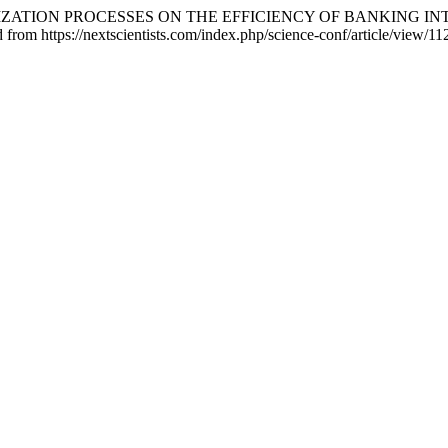
DIGITALIZATION PROCESSES ON THE EFFICIENCY OF BANKING
 from https://nextscientists.com/index.php/science-conf/article/view/11