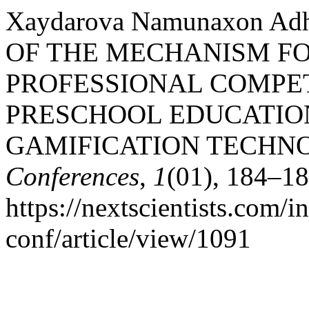
Xaydarova Namunaxon Adh
OF THE MECHANISM F
PROFESSIONAL COMPE
PRESCHOOL EDUCATIO
GAMIFICATION TECHN
Conferences
,
1
(01), 184–18
https://nextscientists.com/i
conf/article/view/1091