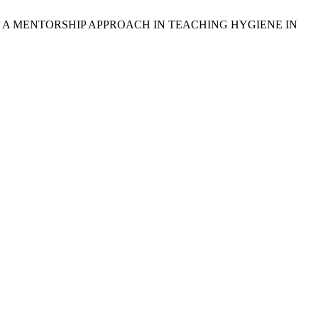
H A MENTORSHIP APPROACH IN TEACHING HYGIENE IN