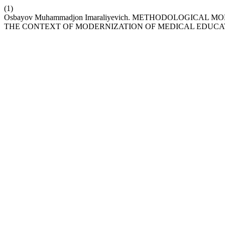
(1)
Osbayov Muhammadjon Imaraliyevich. METHODOLOGICA
THE CONTEXT OF MODERNIZATION OF MEDICAL EDUCA