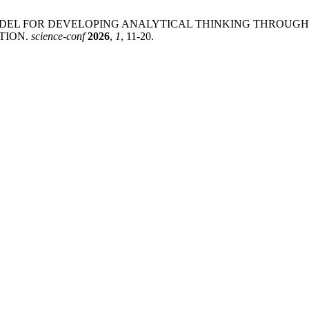
L MODEL FOR DEVELOPING ANALYTICAL THINKING THROUG
TION.
science-conf
2026
,
1
, 11-20.