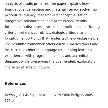
analysis of studio practices, the paper explains how
foundational perception and material literacy evolve into
procedural fluency, research-led conceptualization,
integrative collaboration, and professional identity
formation. It discusses assessment implications, including
criterion-referenced rubrics, dialogic critique, and
longitudinal portfolios that render tacit knowledge visible.
The resulting framework offers curriculum designers and
instructors a coherent language for aligning learning
experiences with program outcomes and accreditation
demands while preserving the open-ended, exploratory
character of artistic inquiry.
References
Dewey J. Art as Experience. — New York: Perigee, 2005. —
371 p.