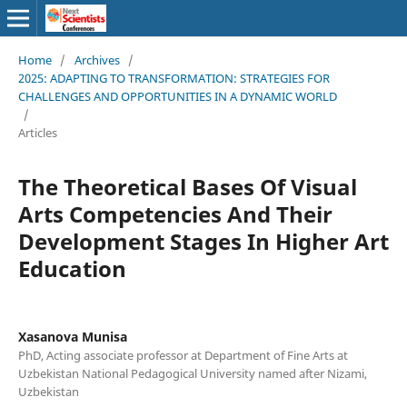
Home
/
Archives
/
2025: ADAPTING TO TRANSFORMATION: STRATEGIES FOR
CHALLENGES AND OPPORTUNITIES IN A DYNAMIC WORLD
/
Articles
The Theoretical Bases Of Visual
Arts Competencies And Their
Development Stages In Higher Art
Education
Xasanova Munisa
PhD, Acting associate professor at Department of Fine Arts at
Uzbekistan National Pedagogical University named after Nizami,
Uzbekistan