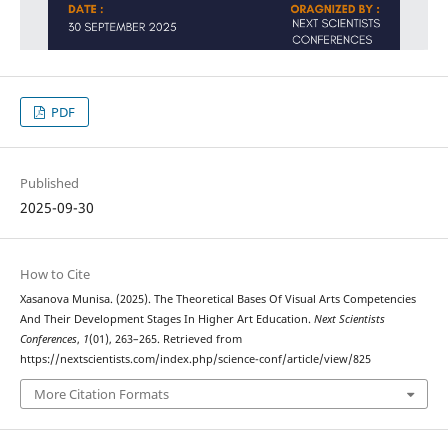
PDF
Published
2025-09-30
How to Cite
Xasanova Munisa. (2025). The Theoretical Bases Of Visual Arts Competencies
And Their Development Stages In Higher Art Education.
Next Scientists
Conferences
,
1
(01), 263–265. Retrieved from
https://nextscientists.com/index.php/science-conf/article/view/825
More Citation Formats