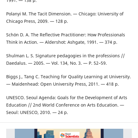
1991. — 138 p.
Polanyi M. The Tacit Dimension. — Chicago: University of
Chicago Press, 2009. — 128 p.
Schön D. A. The Reflective Practitioner: How Professionals
Think in Action. — Aldershot: Ashgate, 1991. — 374 p.
Shulman L. S. Signature pedagogies in the professions //
Daedalus. — 2005. — Vol. 134, No. 3. — P. 52–59.
Biggs J., Tang C. Teaching for Quality Learning at University.
— Maidenhead: Open University Press, 2011. — 418 p.
UNESCO. Seoul Agenda: Goals for the Development of Arts
Education // 2nd World Conference on Arts Education. —
Seoul: UNESCO, 2010. — 24 p.