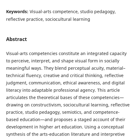
Keywords:
Visual-arts competence, studio pedagogy,
reflective practice, sociocultural learning
Abstract
Visual-arts competencies constitute an integrated capacity
to perceive, interpret, and shape visual form in socially
meaningful ways. They blend perceptual acuity, material–
technical fluency, creative and critical thinking, reflective
judgment, communication, ethical awareness, and digital
literacy into adaptable professional agency. This article
articulates the theoretical bases of these competencies—
drawing on constructivism, sociocultural learning, reflective
practice, studio pedagogy, semiotics, and competence-
based education—and proposes a staged account of their
development in higher art education. Using a conceptual
synthesis of the arts-education literature and interpretive