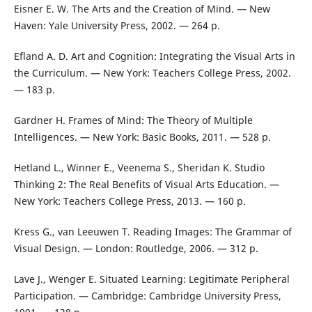
Eisner E. W. The Arts and the Creation of Mind. — New
Haven: Yale University Press, 2002. — 264 p.
Efland A. D. Art and Cognition: Integrating the Visual Arts in
the Curriculum. — New York: Teachers College Press, 2002.
— 183 p.
Gardner H. Frames of Mind: The Theory of Multiple
Intelligences. — New York: Basic Books, 2011. — 528 p.
Hetland L., Winner E., Veenema S., Sheridan K. Studio
Thinking 2: The Real Benefits of Visual Arts Education. —
New York: Teachers College Press, 2013. — 160 p.
Kress G., van Leeuwen T. Reading Images: The Grammar of
Visual Design. — London: Routledge, 2006. — 312 p.
Lave J., Wenger E. Situated Learning: Legitimate Peripheral
Participation. — Cambridge: Cambridge University Press,