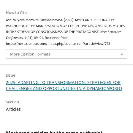
How to Cite
Ashiraliyeva Mamura Faxriddinovna. (2025). MYTH AND PERSONALITY
PSYCHOLOGY: THE MANIFESTATION OF COLLECTIVE UNCONSCIOUS MOTIFS
IN THE STREAM OF CONSCIOUSNESS OF THE PROTAGONIST.
Next Scientists
Conferences
,
1
(01), 89–91. Retrieved from
https://nextscientists.com/index.php/science-conf/article/view/773
More Citation Formats
Issue
2025: ADAPTING TO TRANSFORMATION: STRATEGIES FOR
CHALLENGES AND OPPORTUNITIES IN A DYNAMIC WORLD
Section
Articles