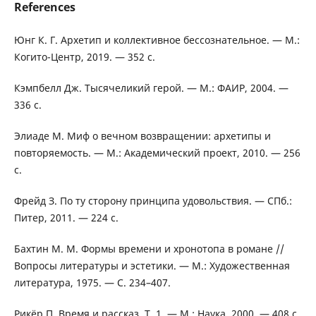
References
Юнг К. Г. Архетип и коллективное бессознательное. — М.:
Когито-Центр, 2019. — 352 с.
Кэмпбелл Дж. Тысячеликий герой. — М.: ФАИР, 2004. —
336 с.
Элиаде М. Миф о вечном возвращении: архетипы и
повторяемость. — М.: Академический проект, 2010. — 256
с.
Фрейд З. По ту сторону принципа удовольствия. — СПб.:
Питер, 2011. — 224 с.
Бахтин М. М. Формы времени и хронотопа в романе //
Вопросы литературы и эстетики. — М.: Художественная
литература, 1975. — С. 234–407.
Рикёр П. Время и рассказ. Т. 1. — М.: Наука, 2000. — 408 с.