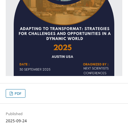
PDF
Published
2025-09-24