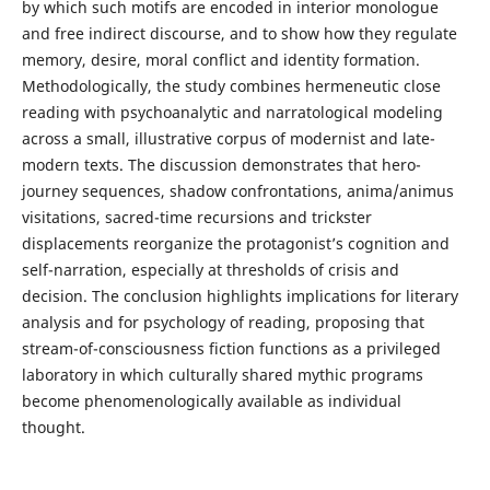
by which such motifs are encoded in interior monologue
and free indirect discourse, and to show how they regulate
memory, desire, moral conflict and identity formation.
Methodologically, the study combines hermeneutic close
reading with psychoanalytic and narratological modeling
across a small, illustrative corpus of modernist and late-
modern texts. The discussion demonstrates that hero-
journey sequences, shadow confrontations, anima/animus
visitations, sacred-time recursions and trickster
displacements reorganize the protagonist’s cognition and
self-narration, especially at thresholds of crisis and
decision. The conclusion highlights implications for literary
analysis and for psychology of reading, proposing that
stream-of-consciousness fiction functions as a privileged
laboratory in which culturally shared mythic programs
become phenomenologically available as individual
thought.