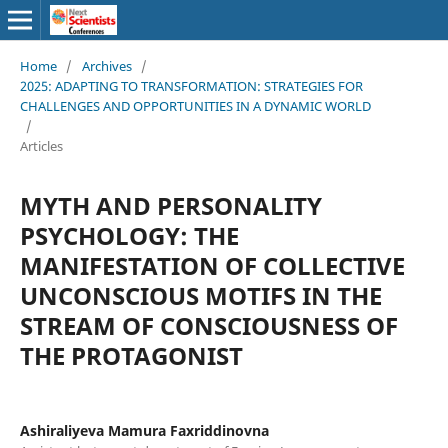
Home
/
Archives
/
2025: ADAPTING TO TRANSFORMATION: STRATEGIES FOR
CHALLENGES AND OPPORTUNITIES IN A DYNAMIC WORLD
/
Articles
MYTH AND PERSONALITY
PSYCHOLOGY: THE
MANIFESTATION OF COLLECTIVE
UNCONSCIOUS MOTIFS IN THE
STREAM OF CONSCIOUSNESS OF
THE PROTAGONIST
Ashiraliyeva Mamura Faxriddinovna