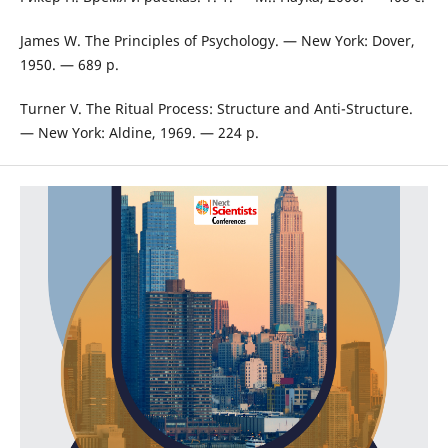
James W. The Principles of Psychology. — New York: Dover,
1950. — 689 p.
Turner V. The Ritual Process: Structure and Anti-Structure.
— New York: Aldine, 1969. — 224 p.