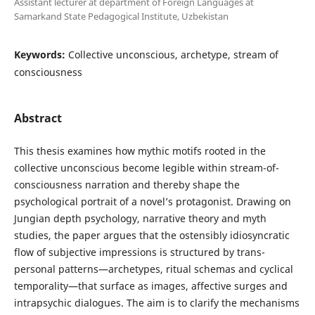
Assistant lecturer at department of Foreign Languages at
Samarkand State Pedagogical Institute, Uzbekistan
Keywords:
Collective unconscious, archetype, stream of
consciousness
Abstract
This thesis examines how mythic motifs rooted in the
collective unconscious become legible within stream-of-
consciousness narration and thereby shape the
psychological portrait of a novel’s protagonist. Drawing on
Jungian depth psychology, narrative theory and myth
studies, the paper argues that the ostensibly idiosyncratic
flow of subjective impressions is structured by trans-
personal patterns—archetypes, ritual schemas and cyclical
temporality—that surface as images, affective surges and
intrapsychic dialogues. The aim is to clarify the mechanisms