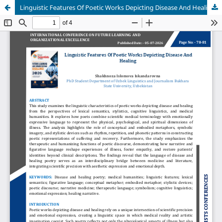
Linguistic Features Of Poetic Works Depicting Disease And Healing