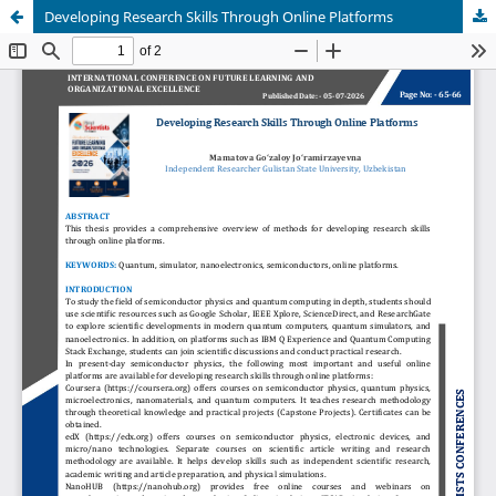
Developing Research Skills Through Online Platforms