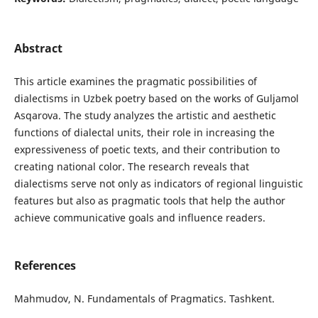
Abstract
This article examines the pragmatic possibilities of
dialectisms in Uzbek poetry based on the works of Guljamol
Asqarova. The study analyzes the artistic and aesthetic
functions of dialectal units, their role in increasing the
expressiveness of poetic texts, and their contribution to
creating national color. The research reveals that
dialectisms serve not only as indicators of regional linguistic
features but also as pragmatic tools that help the author
achieve communicative goals and influence readers.
References
Mahmudov, N. Fundamentals of Pragmatics. Tashkent.