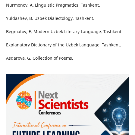
Nurmonov, A. Linguistic Pragmatics. Tashkent.
Yuldashev, B. Uzbek Dialectology. Tashkent.
Begmatov, E. Modern Uzbek Literary Language. Tashkent.
Explanatory Dictionary of the Uzbek Language. Tashkent.
Asqarova, G. Collection of Poems.