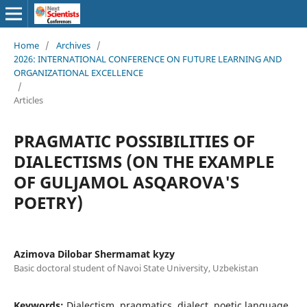
Home
/
Archives
/
2026: INTERNATIONAL CONFERENCE ON FUTURE LEARNING AND
ORGANIZATIONAL EXCELLENCE
/
Articles
PRAGMATIC POSSIBILITIES OF
DIALECTISMS (ON THE EXAMPLE
OF GULJAMOL ASQAROVA'S
POETRY)
Azimova Dilobar Shermamat kyzy
Basic doctoral student of Navoi State University, Uzbekistan
Keywords:
Dialectism, pragmatics, dialect, poetic language