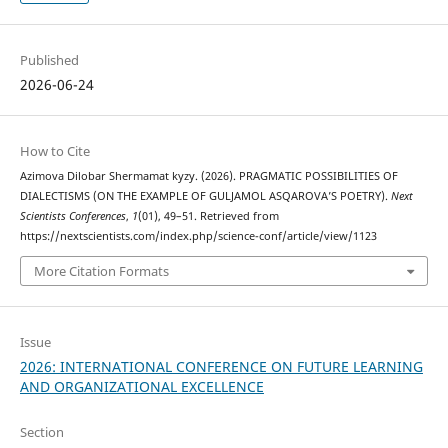
Published
2026-06-24
How to Cite
Azimova Dilobar Shermamat kyzy. (2026). PRAGMATIC POSSIBILITIES OF
DIALECTISMS (ON THE EXAMPLE OF GULJAMOL ASQAROVA’S POETRY).
Next
Scientists Conferences
,
1
(01), 49–51. Retrieved from
https://nextscientists.com/index.php/science-conf/article/view/1123
More Citation Formats
Issue
2026: INTERNATIONAL CONFERENCE ON FUTURE LEARNING
AND ORGANIZATIONAL EXCELLENCE
Section