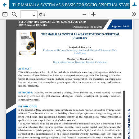
THE MAHALLA SYSTEM AS A BASIS FOR SOCIO-SPIRITUAL STABILITY