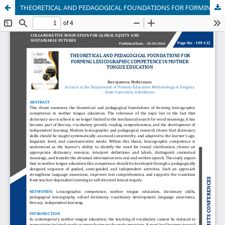
THEORETICAL AND PEDAGOGICAL FOUNDATIONS FOR FORMING LEXICOGRAPHIC COMPETENCE IN MOTHER TONGUE EDUCATION