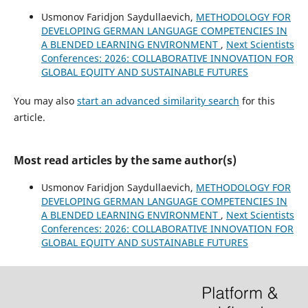
Usmonov Faridjon Saydullaevich,
METHODOLOGY FOR
DEVELOPING GERMAN LANGUAGE COMPETENCIES IN
A BLENDED LEARNING ENVIRONMENT
,
Next Scientists
Conferences: 2026: COLLABORATIVE INNOVATION FOR
GLOBAL EQUITY AND SUSTAINABLE FUTURES
You may also
start an advanced similarity search
for this
article.
Most read articles by the same author(s)
Usmonov Faridjon Saydullaevich,
METHODOLOGY FOR
DEVELOPING GERMAN LANGUAGE COMPETENCIES IN
A BLENDED LEARNING ENVIRONMENT
,
Next Scientists
Conferences: 2026: COLLABORATIVE INNOVATION FOR
GLOBAL EQUITY AND SUSTAINABLE FUTURES