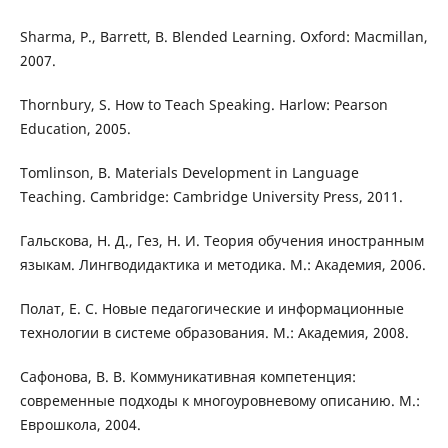
Sharma, P., Barrett, B. Blended Learning. Oxford: Macmillan,
2007.
Thornbury, S. How to Teach Speaking. Harlow: Pearson
Education, 2005.
Tomlinson, B. Materials Development in Language
Teaching. Cambridge: Cambridge University Press, 2011.
Гальскова, Н. Д., Гез, Н. И. Теория обучения иностранным
языкам. Лингводидактика и методика. М.: Академия, 2006.
Полат, Е. С. Новые педагогические и информационные
технологии в системе образования. М.: Академия, 2008.
Сафонова, В. В. Коммуникативная компетенция:
современные подходы к многоуровневому описанию. М.:
Еврошкола, 2004.