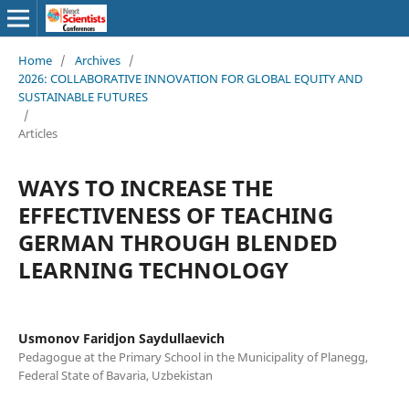
Home
/
Archives
/
2026: COLLABORATIVE INNOVATION FOR GLOBAL EQUITY AND
SUSTAINABLE FUTURES
/
Articles
WAYS TO INCREASE THE
EFFECTIVENESS OF TEACHING
GERMAN THROUGH BLENDED
LEARNING TECHNOLOGY
Usmonov Faridjon Saydullaevich
Pedagogue at the Primary School in the Municipality of Planegg,
Federal State of Bavaria, Uzbekistan