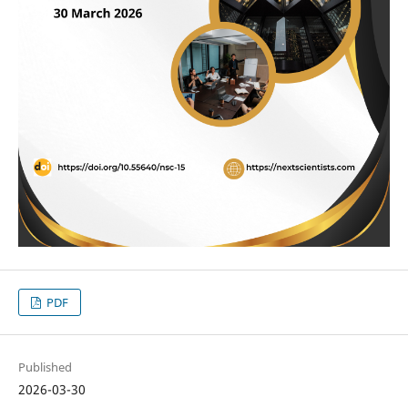
PDF
Published
2026-03-30