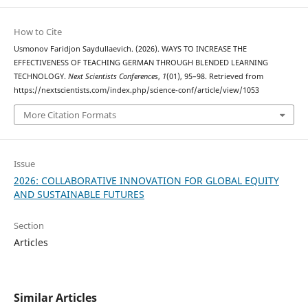
How to Cite
Usmonov Faridjon Saydullaevich. (2026). WAYS TO INCREASE THE
EFFECTIVENESS OF TEACHING GERMAN THROUGH BLENDED LEARNING
TECHNOLOGY.
Next Scientists Conferences
,
1
(01), 95–98. Retrieved from
https://nextscientists.com/index.php/science-conf/article/view/1053
More Citation Formats
Issue
2026: COLLABORATIVE INNOVATION FOR GLOBAL EQUITY
AND SUSTAINABLE FUTURES
Section
Articles
Similar Articles