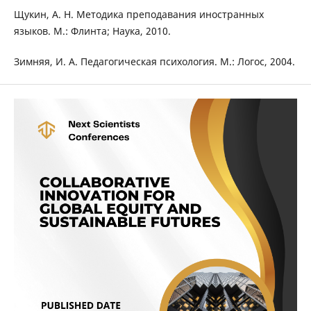
Щукин, А. Н. Методика преподавания иностранных
языков. М.: Флинта; Наука, 2010.
Зимняя, И. А. Педагогическая психология. М.: Логос, 2004.