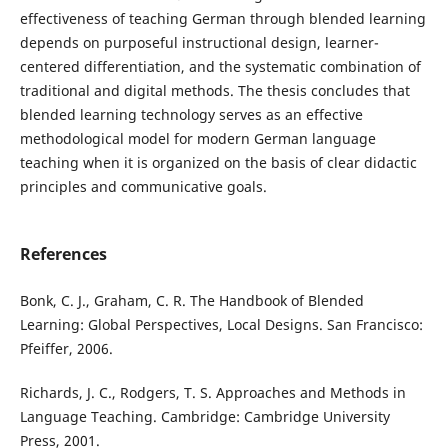
effectiveness of teaching German through blended learning
depends on purposeful instructional design, learner-
centered differentiation, and the systematic combination of
traditional and digital methods. The thesis concludes that
blended learning technology serves as an effective
methodological model for modern German language
teaching when it is organized on the basis of clear didactic
principles and communicative goals.
References
Bonk, C. J., Graham, C. R. The Handbook of Blended
Learning: Global Perspectives, Local Designs. San Francisco:
Pfeiffer, 2006.
Richards, J. C., Rodgers, T. S. Approaches and Methods in
Language Teaching. Cambridge: Cambridge University
Press, 2001.