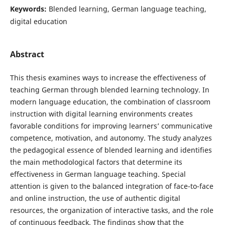
Keywords:
Blended learning, German language teaching,
digital education
Abstract
This thesis examines ways to increase the effectiveness of
teaching German through blended learning technology. In
modern language education, the combination of classroom
instruction with digital learning environments creates
favorable conditions for improving learners’ communicative
competence, motivation, and autonomy. The study analyzes
the pedagogical essence of blended learning and identifies
the main methodological factors that determine its
effectiveness in German language teaching. Special
attention is given to the balanced integration of face-to-face
and online instruction, the use of authentic digital
resources, the organization of interactive tasks, and the role
of continuous feedback. The findings show that the